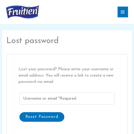
Skip
to
content
Lost password
Lost your password? Please enter your username or
email address. You will receive a link to create a new
password via email.
Reset Password