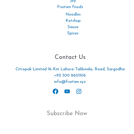
Joy
Fruitien Foods
Noodles
Ketchup
Sauce
Spices
Contact Us
Citropak Limited 16-Km Lahore-Talibwala, Road, Sargodha
+92 300 8601106
info@fruitien.xyz
Subscribe Now