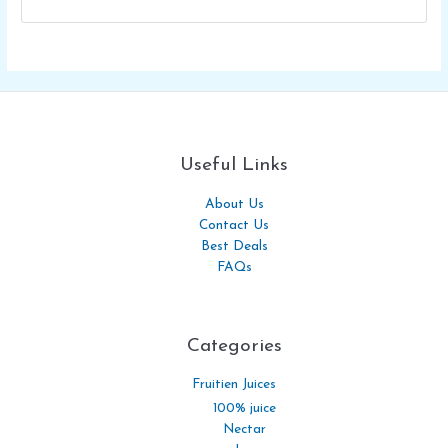
Useful Links
About Us
Contact Us
Best Deals
FAQs
Categories​
Fruitien Juices
100% juice
Nectar