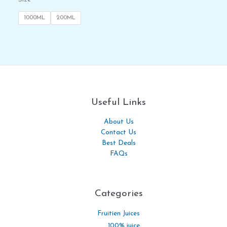
1000ML
200ML
Useful Links
About Us
Contact Us
Best Deals
FAQs
Categories​
Fruitien Juices
100% juice