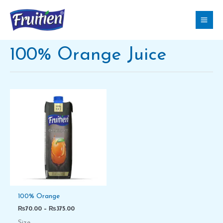
Skip
to
content
100% Orange Juice
Price
range:
₨70.00
through
₨375.00
100% Orange
₨
70.00
–
₨
375.00
Size