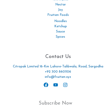
Nectar
Joy
Fruitien Foods
Noodles
Ketchup
Sauce
Spices
Contact Us
Citropak Limited 16-Km Lahore-Talibwala, Road, Sargodha
+92 300 8601106
info@fruitien.xyz
Subscribe Now