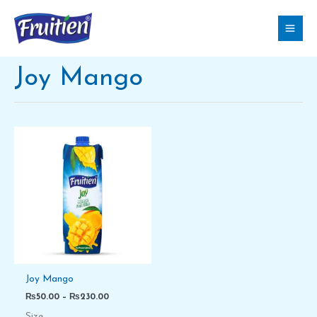
Skip
to
content
Joy Mango
Price
range:
₨50.00
through
₨230.00
Joy Mango
₨
50.00
–
₨
230.00
Size