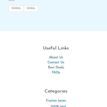
1000ML
200ML
Useful Links
About Us
Contact Us
Best Deals
FAQs
Categories​
Fruitien Juices
100% juice