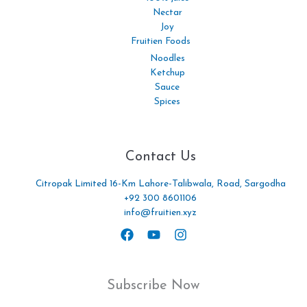
Nectar
Joy
Fruitien Foods
Noodles
Ketchup
Sauce
Spices
Contact Us
Citropak Limited 16-Km Lahore-Talibwala, Road, Sargodha
+92 300 8601106
info@fruitien.xyz
Subscribe Now