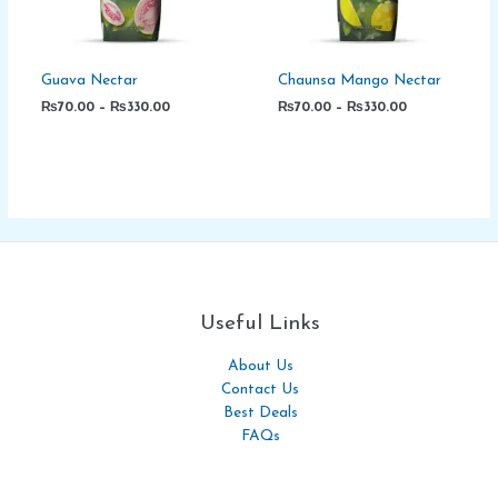
Guava Nectar
Chaunsa Mango Nectar
₨
70.00
–
₨
330.00
₨
70.00
–
₨
330.00
Useful Links
About Us
Contact Us
Best Deals
FAQs