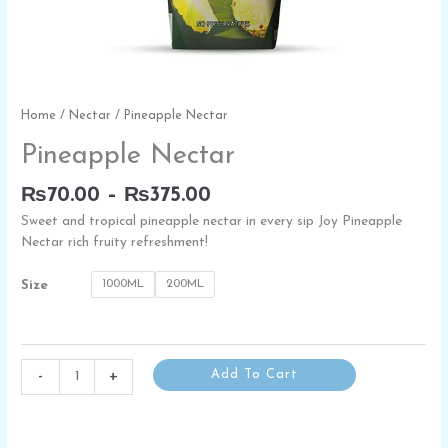
Price
Pineapple
Home
/
Nectar
/ Pineapple Nectar
range:
Nectar
Pineapple Nectar
₨70.00
quantity
through
₨
70.00
–
₨
375.00
₨375.00
Sweet and tropical pineapple nectar in every sip Joy Pineapple
Nectar rich fruity refreshment!
1000ML
200ML
Size
-
+
Add To Cart