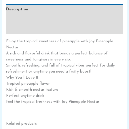
Description
Additional information
Reviews (0)
Enjoy the tropical sweetness of pineapple with Joy Pineapple
Nectar
A rich and flavorful drink that brings a perfect balance of
sweetness and tanginess in every sip.
Smooth, refreshing, and full of tropical vibes perfect for daily
refreshment or anytime you need a fruity boost!
Why You’ll Love It:
Tropical pineapple flavor
Rich & smooth nectar texture
Perfect anytime drink
Feel the tropical freshness with Joy Pineapple Nectar
Related products