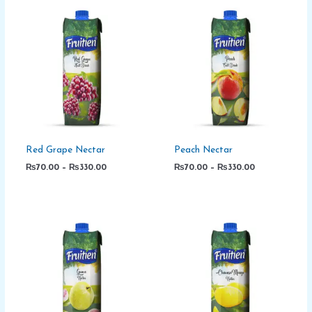
Price
Price
range:
range:
₨70.00
₨70.00
through
through
₨330.00
₨330.00
Red Grape Nectar
Peach Nectar
₨
70.00
–
₨
330.00
₨
70.00
–
₨
330.00
Price
Price
range:
range:
₨70.00
₨70.00
through
through
₨330.00
₨330.00