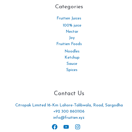
Categories​
Fruitien Juices
100% juice
Nectar
Joy
Fruitien Foods
Noodles
Ketchup
Sauce
Spices
Contact Us
Citropak Limited 16-Km Lahore-Talibwala, Road, Sargodha
+92 300 8601106
info@fruitien.xyz